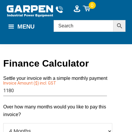
Skip
Skip
0
to
to
main
footer
MENU
content
Finance Calculator
Settle your invoice with a simple monthly payment
Invoice Amount ($) incl. GST
Enter a value $1000 - $60000.
Over how many months would you like to pay this
invoice?