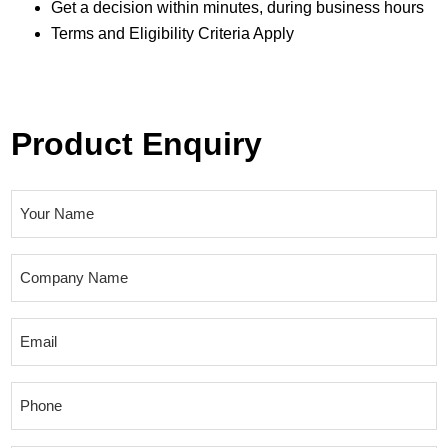
Get a decision within minutes, during business hours
Terms and Eligibility Criteria Apply
Product Enquiry
N
a
m
C
e
o
(
m
E
R
p
m
e
a
a
q
P
n
i
u
h
y
l
i
o
N