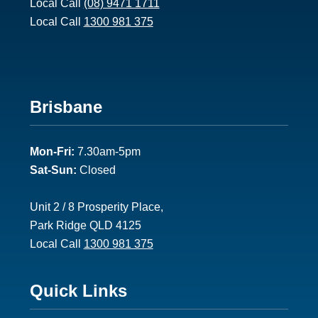
Local Call
(08) 9471 1711
1
Local Call
1300 981 375
F
Brisbane
o
Mon-Fri:
7.30am-5pm
o
Sat-Sun:
Closed
t
e
Unit 2 / 8 Prosperity Place,
Park Ridge QLD 4125
r
Local Call
1300 981 375
2
F
Quick Links