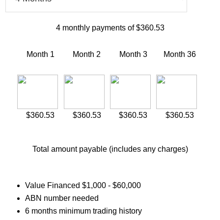
4
monthly payments of
$360.53
Month 1
Month 2
Month 3
Month
36
$360.53
$360.53
$360.53
$360.53
Total amount payable (includes any charges)
Value Financed $1,000 - $60,000
ABN number needed
6 months minimum trading history