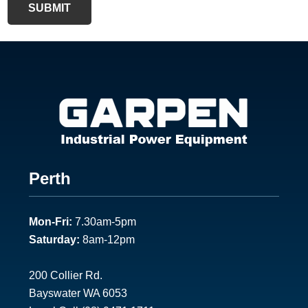
SUBMIT
F
Perth
o
Mon-Fri:
7.30am-5pm
o
Saturday:
8am-12pm
t
e
200 Collier Rd.
Bayswater WA 6053
r