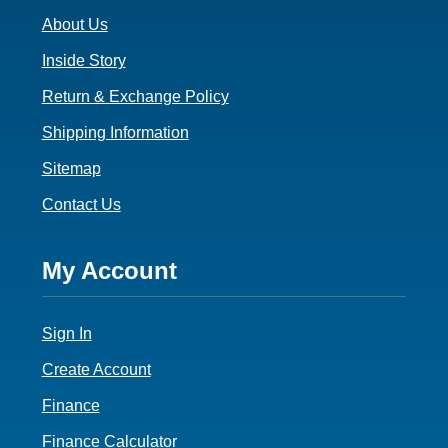
o
About Us
o
t
Inside Story
e
Return & Exchange Policy
r
Shipping Information
3
Sitemap
Contact Us
F
My Account
o
Sign In
o
t
Create Account
e
Finance
Finance Calculator